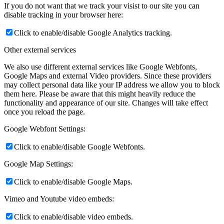
If you do not want that we track your visist to our site you can
disable tracking in your browser here:
Click to enable/disable Google Analytics tracking.
Other external services
We also use different external services like Google Webfonts,
Google Maps and external Video providers. Since these providers
may collect personal data like your IP address we allow you to block
them here. Please be aware that this might heavily reduce the
functionality and appearance of our site. Changes will take effect
once you reload the page.
Google Webfont Settings:
Click to enable/disable Google Webfonts.
Google Map Settings:
Click to enable/disable Google Maps.
Vimeo and Youtube video embeds:
Click to enable/disable video embeds.