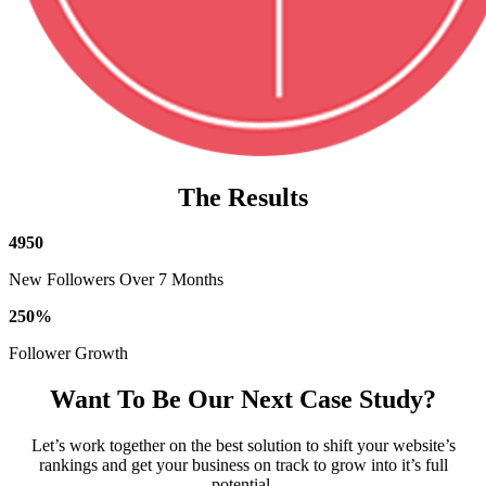
The Results
4950
New Followers Over 7 Months
250
%
Follower Growth
Want To Be Our Next Case Study?
Let’s work together on the best solution to shift your website’s
rankings and get your business on track to grow into it’s full
potential.