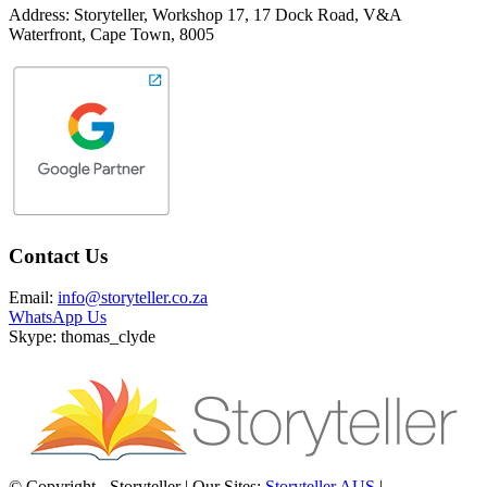
Address: Storyteller, Workshop 17, 17 Dock Road, V&A
Waterfront, Cape Town, 8005
Contact Us
Email:
info@storyteller.co.za
WhatsApp Us
Skype: thomas_clyde
© Copyright - Storyteller | Our Sites:
Storyteller AUS
|