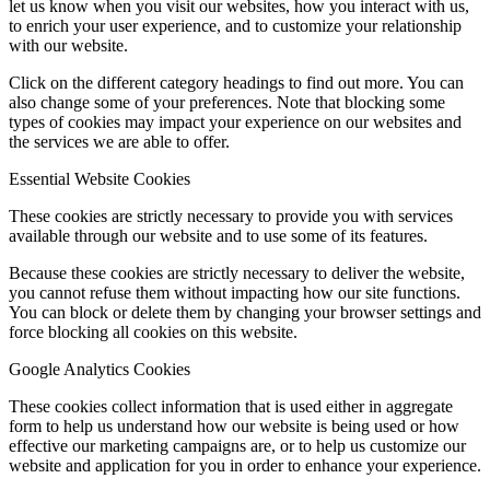
let us know when you visit our websites, how you interact with us,
to enrich your user experience, and to customize your relationship
with our website.
Click on the different category headings to find out more. You can
also change some of your preferences. Note that blocking some
types of cookies may impact your experience on our websites and
the services we are able to offer.
Essential Website Cookies
These cookies are strictly necessary to provide you with services
available through our website and to use some of its features.
Because these cookies are strictly necessary to deliver the website,
you cannot refuse them without impacting how our site functions.
You can block or delete them by changing your browser settings and
force blocking all cookies on this website.
Google Analytics Cookies
These cookies collect information that is used either in aggregate
form to help us understand how our website is being used or how
effective our marketing campaigns are, or to help us customize our
website and application for you in order to enhance your experience.