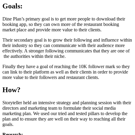
Goals:
Dine Plan’s primary goal is to get more people to download their
booking app, so they can own more of the restaurant booking
market place and provide more value to their clients.
Their secondary goal is to grow their following and influence within
their industry so they can communicate with their audience more
effectively. A stronger following communicates that they are one of
the authorities within their niche.
Finally they have a goal of reaching the 10K follower mark so they
can link to their platform as well as their clients in order to provide
more value to their followers and restaurant clients.
How?
Storyteller held an intensive strategy and planning session with their
directors and marketing team to formulate their social media
marketing plan. We used our tried and tested pillars to develop the
plan and to ensure they are well on their way to reaching all their
goals.
Research: