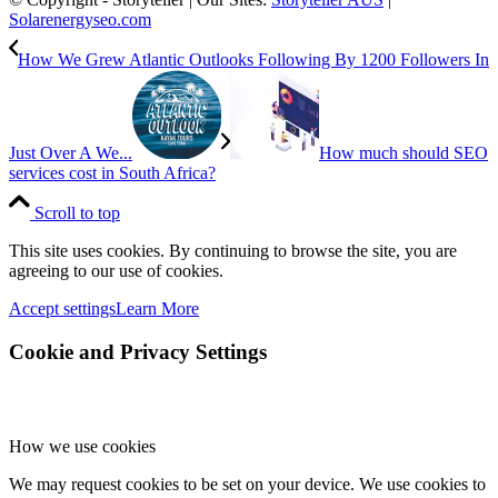
Solarenergyseo.com
How We Grew Atlantic Outlooks Following By 1200 Followers In
Just Over A We...
How much should SEO
services cost in South Africa?
Scroll to top
This site uses cookies. By continuing to browse the site, you are
agreeing to our use of cookies.
Accept settings
Learn More
Cookie and Privacy Settings
How we use cookies
We may request cookies to be set on your device. We use cookies to