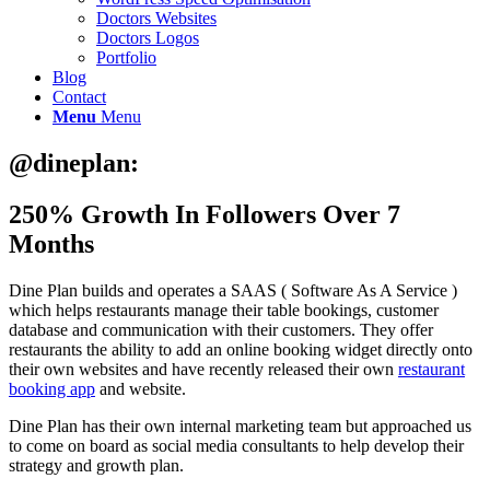
Doctors Websites
Doctors Logos
Portfolio
Blog
Contact
Menu
Menu
@dineplan:
250% Growth In Followers Over 7
Months
Dine Plan builds and operates a SAAS ( Software As A Service )
which helps restaurants manage their table bookings, customer
database and communication with their customers. They offer
restaurants the ability to add an online booking widget directly onto
their own websites and have recently released their own
restaurant
booking app
and website.
Dine Plan has their own internal marketing team but approached us
to come on board as social media consultants to help develop their
strategy and growth plan.