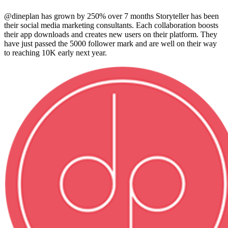
@dineplan has grown by 250% over 7 months Storyteller has been
their social media marketing consultants. Each collaboration boosts
their app downloads and creates new users on their platform. They
have just passed the 5000 follower mark and are well on their way
to reaching 10K early next year.