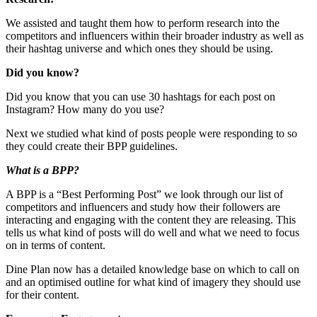
We assisted and taught them how to perform research into the
competitors and influencers within their broader industry as well as
their hashtag universe and which ones they should be using.
Did you know?
Did you know that you can use 30 hashtags for each post on
Instagram? How many do you use?
Next we studied what kind of posts people were responding to so
they could create their BPP guidelines.
What is a BPP?
A BPP is a “Best Performing Post” we look through our list of
competitors and influencers and study how their followers are
interacting and engaging with the content they are releasing. This
tells us what kind of posts will do well and what we need to focus
on in terms of content.
Dine Plan now has a detailed knowledge base on which to call on
and an optimised outline for what kind of imagery they should use
for their content.