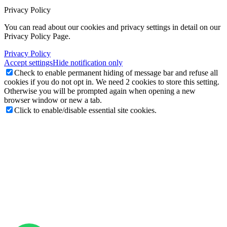
Privacy Policy
You can read about our cookies and privacy settings in detail on our
Privacy Policy Page.
Privacy Policy
Accept settings
Hide notification only
Check to enable permanent hiding of message bar and refuse all
cookies if you do not opt in. We need 2 cookies to store this setting.
Otherwise you will be prompted again when opening a new
browser window or new a tab.
Click to enable/disable essential site cookies.