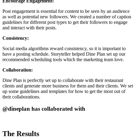
Encourage Engagement:
Post engagement is essential for content to be seen by an audience
as well as potential new followers. We created a number of caption
guidelines for different post types to get their followers to engage
and interact with their posts.
Consistency:
Social media algorithms reward consistency, so it is important to
have a posting schedule. Storyteller helped Dine Plan set up our
recommended scheduling tools which the marketing team love.
Collaboration:
Dine Plan is perfectly set up to collaborate with their restaurant
clients and generate more business for them and their clients. We set
up some guidelines and templates for how to get the most out of
their collaborations.
@dineplan has collaborated with
The Results