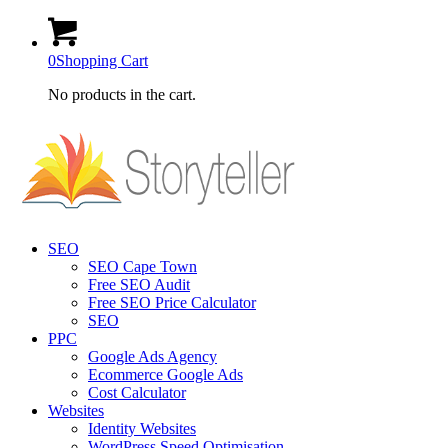
0
Shopping Cart
No products in the cart.
SEO
SEO Cape Town
Free SEO Audit
Free SEO Price Calculator
SEO
PPC
Google Ads Agency
Ecommerce Google Ads
Cost Calculator
Websites
Identity Websites
WordPress Speed Optimisation